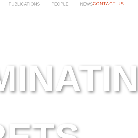
CONTACT US
PUBLICATIONS
PEOPLE
NEWS
MINATI
RETS