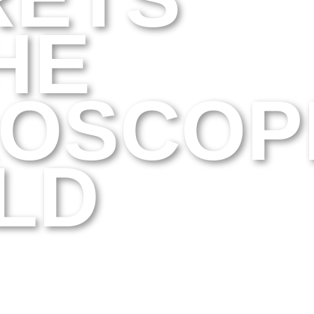
HE
ROSCOP
LD