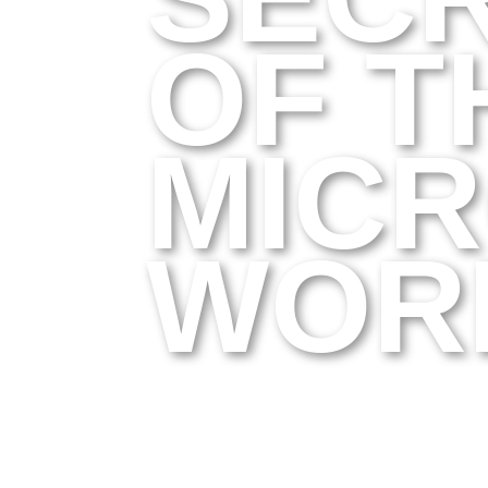
OF T
MIC
WOR