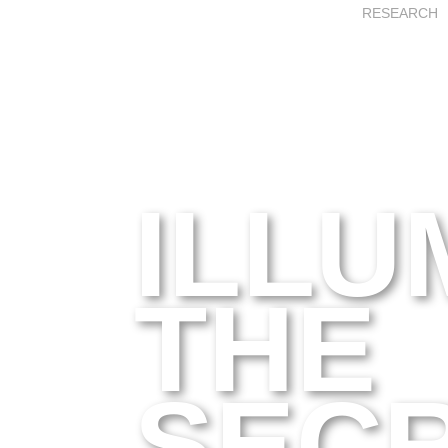
RESEARCH
ILLU
THE
SEC