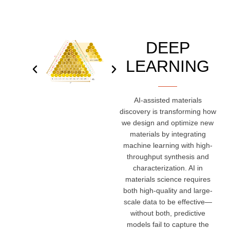
DEEP
LEARNING
AI-assisted materials
discovery is transforming how
we design and optimize new
materials by integrating
machine learning with high-
throughput synthesis and
characterization. AI in
materials science requires
both high-quality and large-
scale data to be effective—
without both, predictive
models fail to capture the