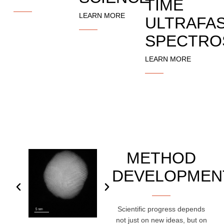
TIME
LEARN MORE
ULTRAFA
SPECTRO
LEARN MORE
METHOD
DEVELOPMEN
Scientific progress depends
not just on new ideas, but on