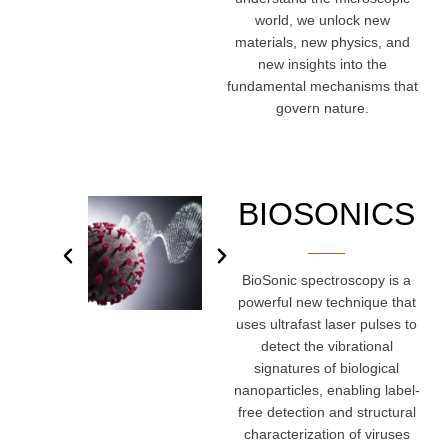
world, we unlock new
materials, new physics, and
new insights into the
fundamental mechanisms that
govern nature.
BIOSONICS
BioSonic spectroscopy is a
powerful new technique that
uses ultrafast laser pulses to
detect the vibrational
signatures of biological
nanoparticles, enabling label-
free detection and structural
characterization of viruses