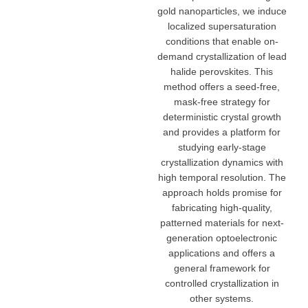
gold nanoparticles, we induce
localized supersaturation
conditions that enable on-
demand crystallization of lead
halide perovskites. This
method offers a seed-free,
mask-free strategy for
deterministic crystal growth
and provides a platform for
studying early-stage
crystallization dynamics with
high temporal resolution. The
approach holds promise for
fabricating high-quality,
patterned materials for next-
generation optoelectronic
applications and offers a
general framework for
controlled crystallization in
other systems.