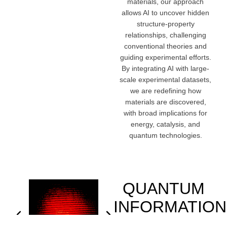
materials, our approach
allows AI to uncover hidden
structure-property
relationships, challenging
conventional theories and
guiding experimental efforts.
By integrating AI with large-
scale experimental datasets,
we are redefining how
materials are discovered,
with broad implications for
energy, catalysis, and
quantum technologies.
QUANTUM
INFORMATION
SCIENCE