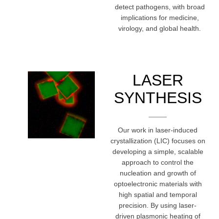
detect pathogens, with broad
implications for medicine,
virology, and global health.
LASER
SYNTHESIS
Our work in laser-induced
crystallization (LIC) focuses on
developing a simple, scalable
approach to control the
nucleation and growth of
optoelectronic materials with
high spatial and temporal
precision. By using laser-
driven plasmonic heating of