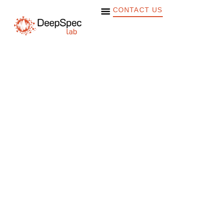
CONTACT US