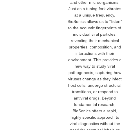
and other microorganisms.
Just as a tuning fork vibrates
at a unique frequency,
BioSonics allows us to “listen”
to the acoustic fingerprints of
individual viral particles,
revealing their mechanical
properties, composition, and
interactions with their
environment. This provides a
new way to study viral
pathogenesis, capturing how
viruses change as they infect
host cells, undergo structural
transitions, or respond to
antiviral drugs. Beyond
fundamental research,
BioSonics offers a rapid,
highly specific approach to
viral diagnostics without the