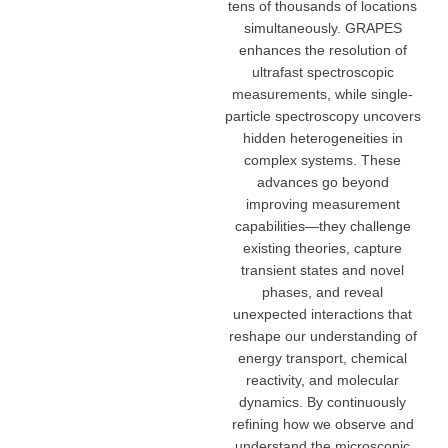
tens of thousands of locations
simultaneously. GRAPES
enhances the resolution of
ultrafast spectroscopic
measurements, while single-
particle spectroscopy uncovers
hidden heterogeneities in
complex systems. These
advances go beyond
improving measurement
capabilities—they challenge
existing theories, capture
transient states and novel
phases, and reveal
unexpected interactions that
reshape our understanding of
energy transport, chemical
reactivity, and molecular
dynamics. By continuously
refining how we observe and
understand the microscopic