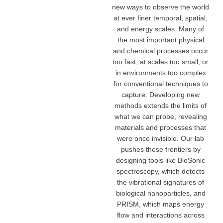
new ways to observe the world
at ever finer temporal, spatial,
and energy scales. Many of
the most important physical
and chemical processes occur
too fast, at scales too small, or
in environments too complex
for conventional techniques to
capture. Developing new
methods extends the limits of
what we can probe, revealing
materials and processes that
were once invisible. Our lab
pushes these frontiers by
designing tools like BioSonic
spectroscopy, which detects
the vibrational signatures of
biological nanoparticles, and
PRISM, which maps energy
flow and interactions across