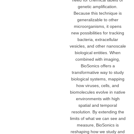
need for chemical labels or
genetic amplification.
Because this technique is
generalizable to other
microorganisms, it opens
new possibilities for tracking
bacteria, extracellular
vesicles, and other nanoscale
biological entities. When
combined with imaging,
BioSonics offers a
transformative way to study
biological systems, mapping
how viruses, cells, and
biomolecules evolve in native
environments with high
spatial and temporal
resolution. By extending the
limits of what we can see and
measure, BioSonics is
reshaping how we study and