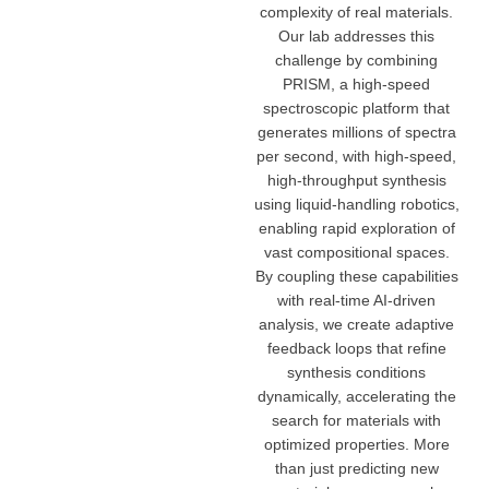
complexity of real materials.
Our lab addresses this
challenge by combining
PRISM, a high-speed
spectroscopic platform that
generates millions of spectra
per second, with high-speed,
high-throughput synthesis
using liquid-handling robotics,
enabling rapid exploration of
vast compositional spaces.
By coupling these capabilities
with real-time AI-driven
analysis, we create adaptive
feedback loops that refine
synthesis conditions
dynamically, accelerating the
search for materials with
optimized properties. More
than just predicting new