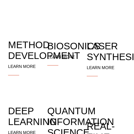
METHOD
BIOSONICS
LASER
DEVELOPMENT
SYNTHES
LEARN MORE
LEARN MORE
LEARN MORE
DEEP
QUANTUM
LEARNING
INFORMATION
REAL-
SCIENCE
LEARN MORE