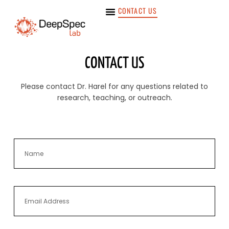
CONTACT US
CONTACT US
Please contact Dr. Harel for any questions related to
research, teaching, or outreach.