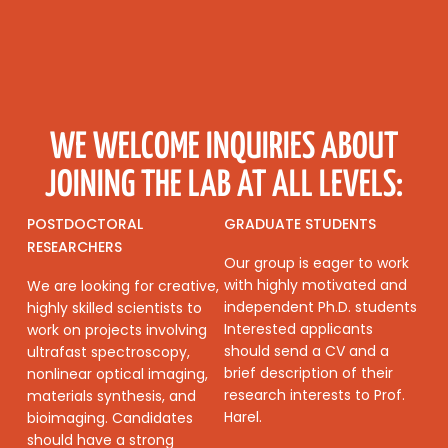
WE WELCOME INQUIRIES ABOUT
JOINING THE LAB AT ALL LEVELS:
POSTDOCTORAL
GRADUATE STUDENTS
RESEARCHERS
Our group is eager to work
with highly motivated and
We are looking for creative,
independent Ph.D. students
highly skilled scientists to
Interested applicants
work on projects involving
should send a CV and a
ultrafast spectroscopy,
brief description of their
nonlinear optical imaging,
research interests to Prof.
materials synthesis, and
Harel.
bioimaging. Candidates
should have a strong