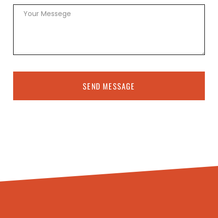
SEND MESSAGE