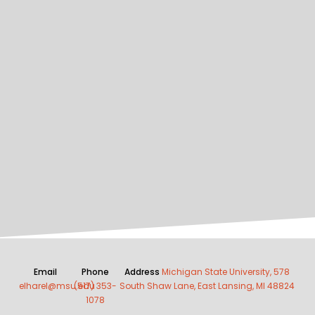
Email
Phone
Address
Michigan State University, 578
elharel@msu.edu
(517) 353-
South Shaw Lane, East Lansing, MI 48824
1078