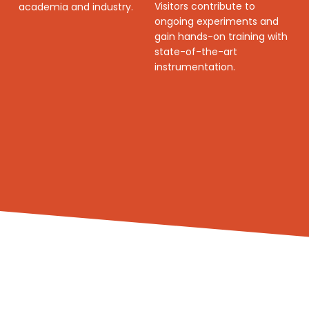
Visitors contribute to
academia and industry.
ongoing experiments and
gain hands-on training with
state-of-the-art
instrumentation.