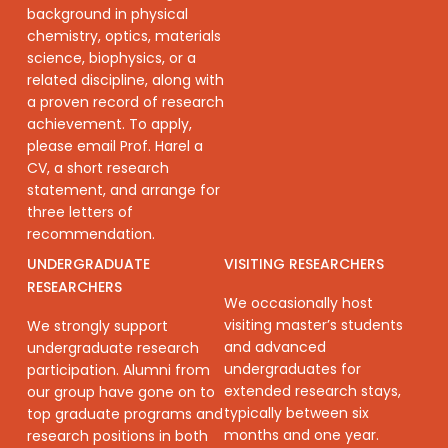
background in physical
chemistry, optics, materials
science, biophysics, or a
related discipline, along with
a proven record of research
achievement. To apply,
please email Prof. Harel a
CV, a short research
statement, and arrange for
three letters of
recommendation.
UNDERGRADUATE
VISITING RESEARCHERS
RESEARCHERS
We occasionally host
visiting master’s students
We strongly support
and advanced
undergraduate research
undergraduates for
participation. Alumni from
extended research stays,
our group have gone on to
typically between six
top graduate programs and
months and one year.
research positions in both