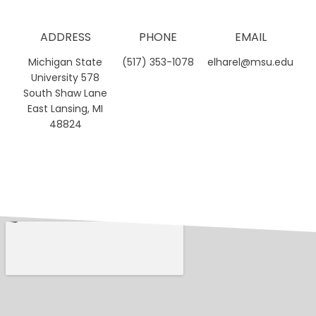
ADDRESS
PHONE
EMAIL
Michigan State
(517) 353-1078
elharel@msu.edu
University 578
South Shaw Lane
East Lansing, MI
48824