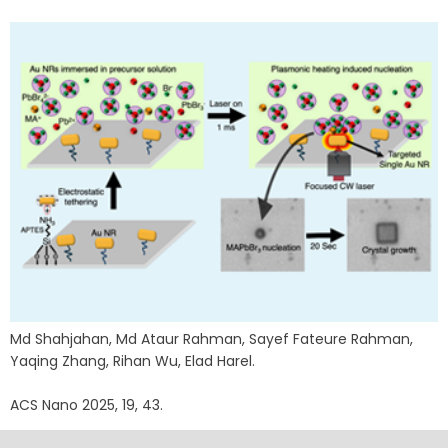
Md Shahjahan, Md Ataur Rahman, Sayef Fateure Rahman,
Yaqing Zhang, Rihan Wu, Elad Harel.
ACS Nano 2025, 19, 43.