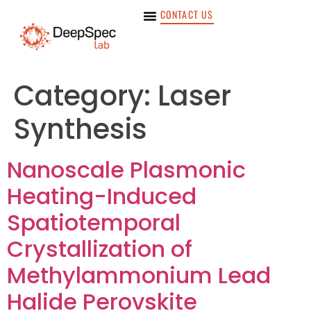
CONTACT US
Category:
Laser
Synthesis
Nanoscale Plasmonic
Heating-Induced
Spatiotemporal
Crystallization of
Methylammonium Lead
Halide Perovskite