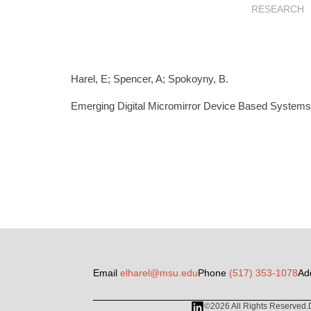
RESEARCH
Harel, E; Spencer, A; Spokoyny, B.
Emerging Digital Micromirror Device Based Systems a
Email
elharel@msu.edu
Phone
(517) 353-1078
Ad
©2026 All Rights Reserved.