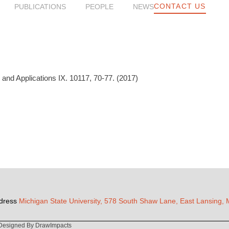
CONTACT US
PUBLICATIONS
PEOPLE
NEWS
nd Applications IX. 10117, 70-77. (2017)
dress
Michigan State University, 578 South Shaw Lane, East Lansing,
Designed By DrawImpacts