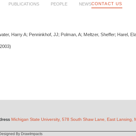
CONTACT US
PUBLICATIONS
PEOPLE
NEWS
water, Harry A; Penninkhof, JJ; Polman, A; Meltzer, Sheffer; Harel, El
(2003)
dress
Michigan State University, 578 South Shaw Lane, East Lansing,
Designed By DrawImpacts