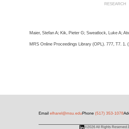
RESEARCH
Maier, Stefan A; Kik, Pieter G; Sweatlock, Luke A; At
MRS Online Proceedings Library (OPL). 777, T7. 1. 
Email
elharel@msu.edu
Phone
(517) 353-1078
Ad
©2026 All Rights Reserved.