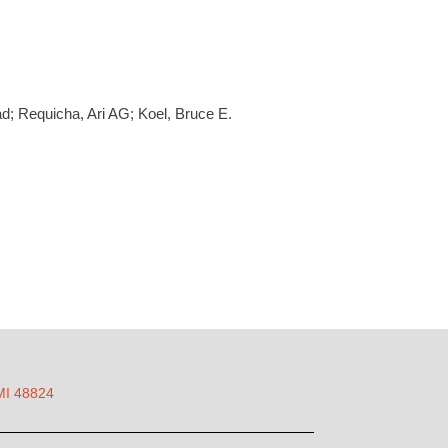
ad; Requicha, Ari AG; Koel, Bruce E.
 MI 48824