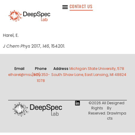
CONTACT US
Harel, E.
J Chem Phys
2017,
146
, 154201.
Email
Phone
Address
Michigan State University, 578
elharel@msu.edu
(517) 353-
South Shaw Lane, East Lansing, MI 48824
1078
©2026 All
Designed
Rights
By
Reserved.
DrawImpa
Cts