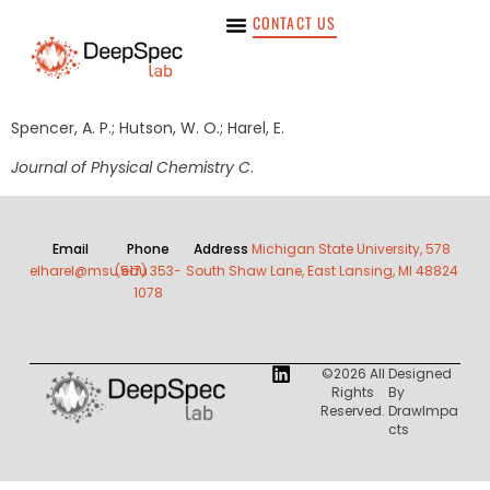
CONTACT US
Spencer, A. P.; Hutson, W. O.; Harel, E.
Journal of Physical Chemistry C
.
Email
Phone
Address
Michigan State University, 578
elharel@msu.edu
(517) 353-
South Shaw Lane, East Lansing, MI 48824
1078
©2026 All
Designed
Rights
By
Reserved.
DrawImpa
Cts