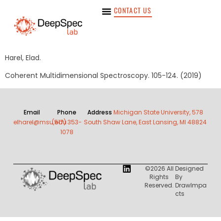
CONTACT US
Harel, Elad.
Coherent Multidimensional Spectroscopy. 105-124. (2019)
Email
Phone
Address
Michigan State University, 578
elharel@msu.edu
(517) 353-
South Shaw Lane, East Lansing, MI 48824
1078
©2026 All
Designed
Rights
By
Reserved.
DrawImpa
Cts