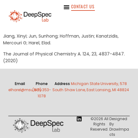
CONTACT US
Jiang, Xinyi; Jun, Sunhong; Hoffman, Justin; Kanatzidis,
Mercouri G; Harel, Elad.
The Journal of Physical Chemistry A. 124, 23, 4837-4847.
(2020)
Email
Phone
Address
Michigan State University, 578
elharel@msu.edu
(517) 353-
South Shaw Lane, East Lansing, MI 48824
1078
©2026 All
Designed
Rights
By
Reserved.
DrawImpa
Cts