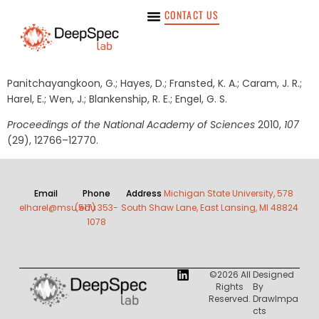
CONTACT US
Panitchayangkoon, G.; Hayes, D.; Fransted, K. A.; Caram, J. R.;
Harel, E.; Wen, J.; Blankenship, R. E.; Engel, G. S.
Proceedings of the National Academy of Sciences
2010,
107
(29), 12766–12770.
Email
Phone
Address
Michigan State University, 578
elharel@msu.edu
(517) 353-
South Shaw Lane, East Lansing, MI 48824
1078
©2026 All
Designed
Rights
By
Reserved.
DrawImpa
Cts