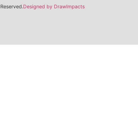
 Reserved.
Designed by DrawImpacts