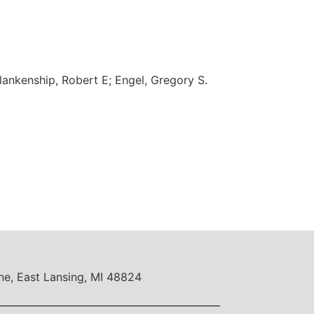
lankenship, Robert E; Engel, Gregory S.
ne, East Lansing, MI 48824