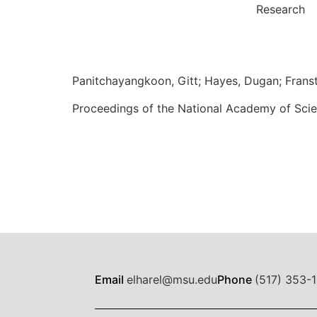
Research
Panitchayangkoon, Gitt; Hayes, Dugan; Franste
Proceedings of the National Academy of Scie
Email
elharel@msu.edu
Phone
(517) 353-