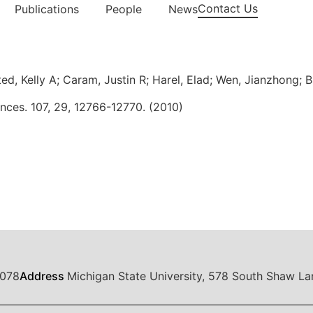
Contact Us
Publications
People
News
d, Kelly A; Caram, Justin R; Harel, Elad; Wen, Jianzhong; B
nces. 107, 29, 12766-12770. (2010)
1078
Address
Michigan State University, 578 South Shaw La