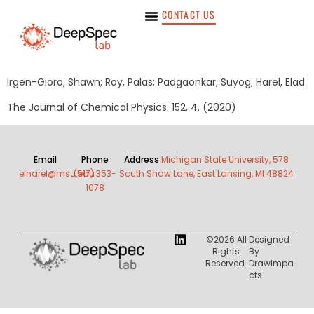
CONTACT US
Irgen-Gioro, Shawn; Roy, Palas; Padgaonkar, Suyog; Harel, Elad.
The Journal of Chemical Physics. 152, 4. (2020)
Email
Phone
Address
Michigan State University, 578
elharel@msu.edu
(517) 353-
South Shaw Lane, East Lansing, MI 48824
1078
©2026 All
Designed
Rights
By
Reserved.
DrawImpa
Cts