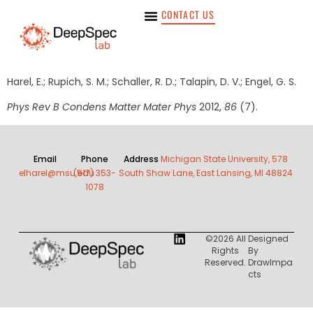
CONTACT US
Harel, E.; Rupich, S. M.; Schaller, R. D.; Talapin, D. V.; Engel, G. S.
Phys Rev B Condens Matter Mater Phys
2012,
86
(7).
Email
Phone
Address
Michigan State University, 578
elharel@msu.edu
(517) 353-
South Shaw Lane, East Lansing, MI 48824
1078
©2026 All
Designed
Rights
By
Reserved.
DrawImpa
Cts