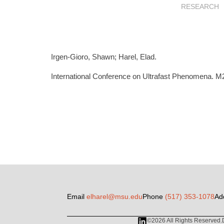
RESEARCH
Irgen-Gioro, Shawn; Harel, Elad.
International Conference on Ultrafast Phenomena. M2
Email
elharel@msu.edu
Phone
(517) 353-1078
Ad
©2026 All Rights Reserved.