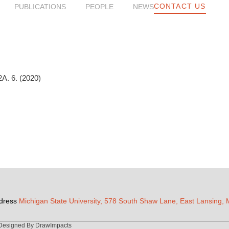
CONTACT US
PUBLICATIONS
PEOPLE
NEWS
A. 6. (2020)
dress
Michigan State University, 578 South Shaw Lane, East Lansing,
Designed By DrawImpacts