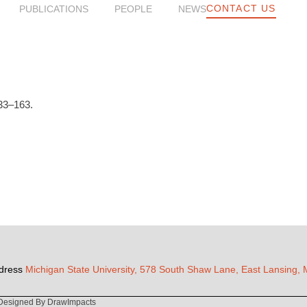
CONTACT US
PUBLICATIONS
PEOPLE
NEWS
33–163.
dress
Michigan State University, 578 South Shaw Lane, East Lansing,
Designed By DrawImpacts