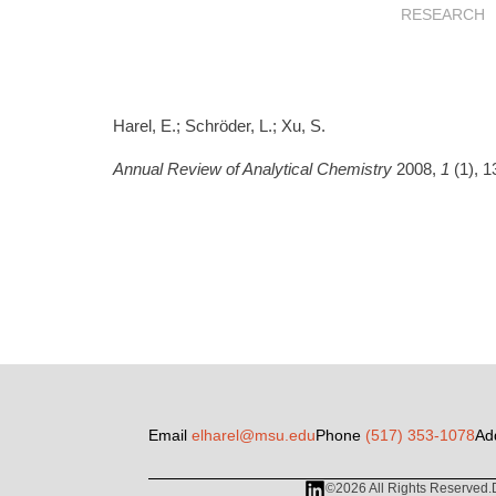
RESEARCH
Harel, E.; Schröder, L.; Xu, S.
Annual Review of Analytical Chemistry
2008,
1
(1), 1
Email
elharel@msu.edu
Phone
(517) 353-1078
Ad
©2026 All Rights Reserved.