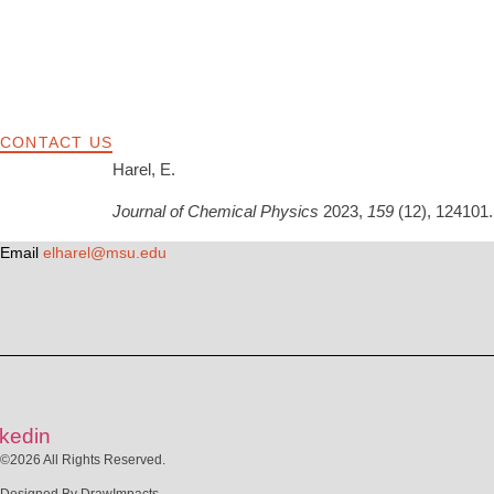
CONTACT US
Harel, E.
Journal of Chemical Physics
2023,
159
(12), 124101.
Email
elharel@msu.edu
nkedin
©2026 All Rights Reserved.