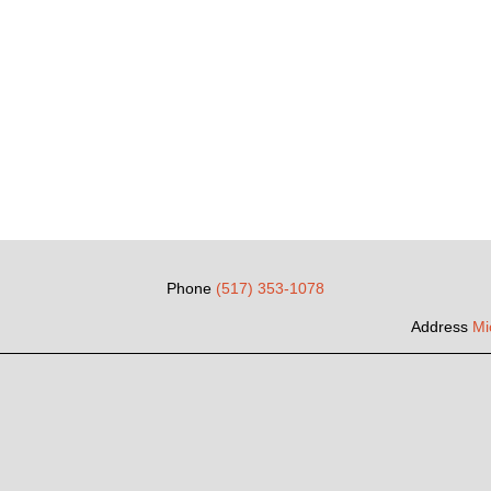
Phone
(517) 353-1078
Address
Mi