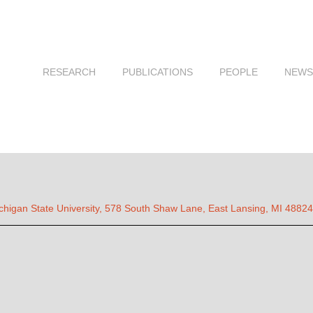
RESEARCH
PUBLICATIONS
PEOPLE
NEWS
chigan State University, 578 South Shaw Lane, East Lansing, MI 48824