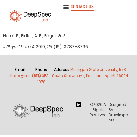
CONTACT US
Harel, E.; Fidler, A. F.; Engel, G. S.
J Phys Chem A
2010,
115
(16), 3787–3796.
Email
Phone
Address
Michigan State University, 578
elharel@msu.edu
(517) 353-
South Shaw Lane, East Lansing, MI 48824
1078
©2026 All
Designed
Rights
By
Reserved.
DrawImpa
Cts