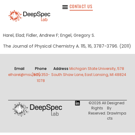
CONTACT US
Harel, Elad; Fidler, Andrew F; Engel, Gregory S.
The Journal of Physical Chemistry A. 115, 16, 3787-3796. (2011)
Email
Phone
Address
Michigan State University, 578
elharel@msu.edu
(517) 353-
South Shaw Lane, East Lansing, MI 48824
1078
©2026 All
Designed
Rights
By
Reserved.
DrawImpa
Cts