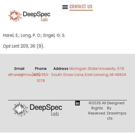
CONTACT US
Harel, E.; Long, P. D.; Engel, G. S.
Opt Lett
2011,
36
(9).
Email
Phone
Address
Michigan State University, 578
elharel@msu.edu
(517) 353-
South Shaw Lane, East Lansing, MI 48824
1078
©2026 All
Designed
Rights
By
Reserved.
DrawImpa
Cts