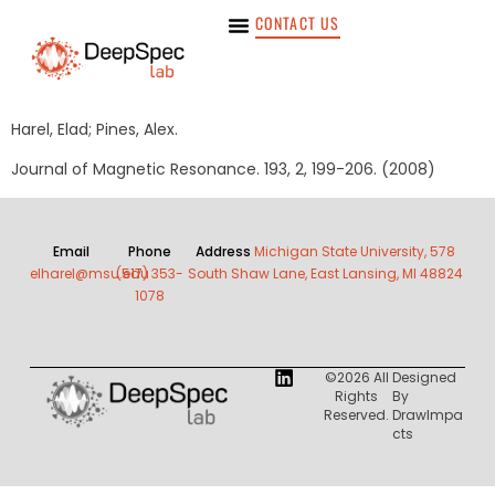
CONTACT US
Harel, Elad; Pines, Alex.
Journal of Magnetic Resonance. 193, 2, 199-206. (2008)
Email
Phone
Address
Michigan State University, 578
elharel@msu.edu
(517) 353-
South Shaw Lane, East Lansing, MI 48824
1078
©2026 All
Designed
Rights
By
Reserved.
DrawImpa
Cts