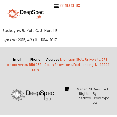
CONTACT US
Spokoyny, B.; Koh, C. J.; Harel, E
Opt Lett
2015,
40
(6), 1014–1017.
Email
Phone
Address
Michigan State University, 578
elharel@msu.edu
(517) 353-
South Shaw Lane, East Lansing, MI 48824
1078
©2026 All
Designed
Rights
By
Reserved.
DrawImpa
Cts