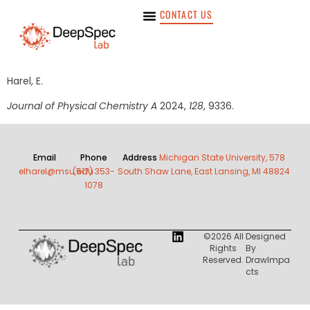
CONTACT US
Harel, E.
Journal of Physical Chemistry A
2024,
128
, 9336.
Email
Phone
Address
Michigan State University, 578
elharel@msu.edu
(517) 353-
South Shaw Lane, East Lansing, MI 48824
1078
©2026 All
Designed
Rights
By
Reserved.
DrawImpa
Cts