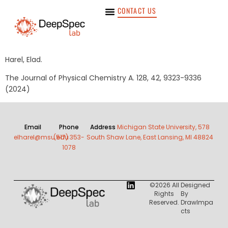
CONTACT US
Harel, Elad.
The Journal of Physical Chemistry A. 128, 42, 9323-9336
(2024)
Email
Phone
Address
Michigan State University, 578
elharel@msu.edu
(517) 353-
South Shaw Lane, East Lansing, MI 48824
1078
©2026 All
Designed
Rights
By
Reserved.
DrawImpa
Cts