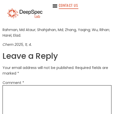
CONTACT US
Rahman, Md Ataur; Shahjahan, Md; Zhang, Yaqing; Wu, Rihan;
Harel, Elad.
Chem 2025, 11, 4.
Leave a Reply
Your email address will not be published.
Required fields are
marked
*
Comment
*