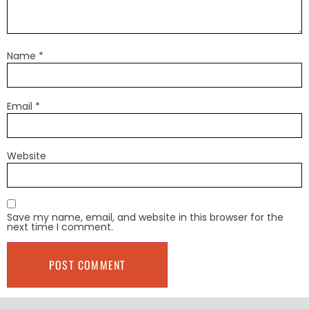
Name
*
Email
*
Website
Save my name, email, and website in this browser for the
next time I comment.