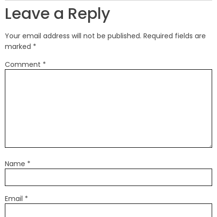
Leave a Reply
Your email address will not be published.
Required fields are
marked
*
Comment
*
Name
*
Email
*