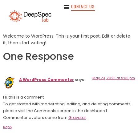
CONTACT US
Welcome to WordPress. This is your first post. Edit or delete
it, then start writing!
One Response
May 23, 2025 at 9:05 pm
A WordPress Commenter
says:
Hi, this is a comment.
To get started with moderating, editing, and deleting comments,
please visit the Comments screen in the dashboard.
Commenter avatars come from
Gravatar
.
Reply