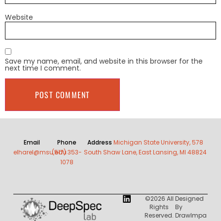
Website
Save my name, email, and website in this browser for the
next time I comment.
Email
Phone
Address
Michigan State University, 578
elharel@msu.edu
(517) 353-
South Shaw Lane, East Lansing, MI 48824
1078
©2026 All
Designed
Rights
By
Reserved.
DrawImpa